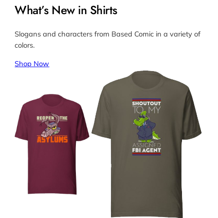
What’s New in Shirts
Slogans and characters from Based Comic in a variety of
colors.
Shop Now