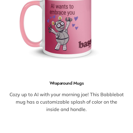
Wraparound Mugs
Cozy up to AI with your morning joe! This Babblebot
mug has a customizable splash of color on the
inside and handle.