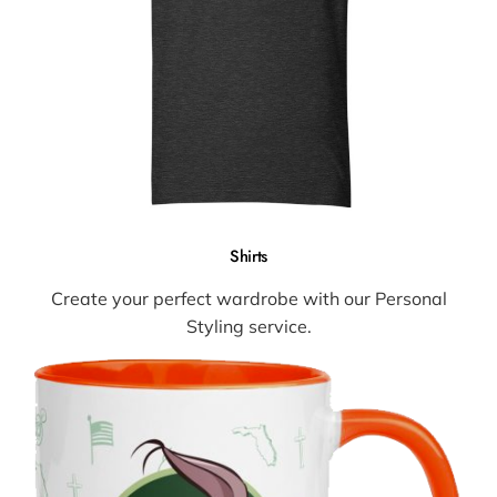
Shirts
Create your perfect wardrobe with our Personal
Styling service.