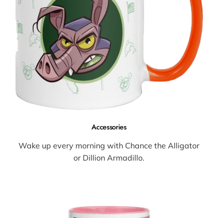
Accessories
Wake up every morning with Chance the Alligator
or Dillion Armadillo.