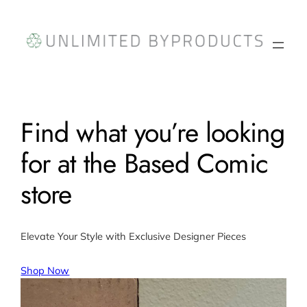
Skip
to
content
Find what you’re looking
for at the Based Comic
store
Elevate Your Style with Exclusive Designer Pieces
Shop Now