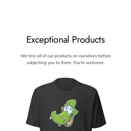
Exceptional Products
We test all of our products on ourselves before
subjecting you to them. You’re welcome.