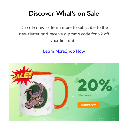
Discover What’s on Sale
On sale now, or learn more to subscribe to the
newsletter and receive a promo code for $2 off
your first order
Learn More
Shop Now